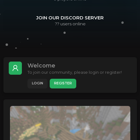
JOIN OUR DISCORD SERVER
??
users online
Welcome
To join our community, please login or register!
LOGIN
REGISTER