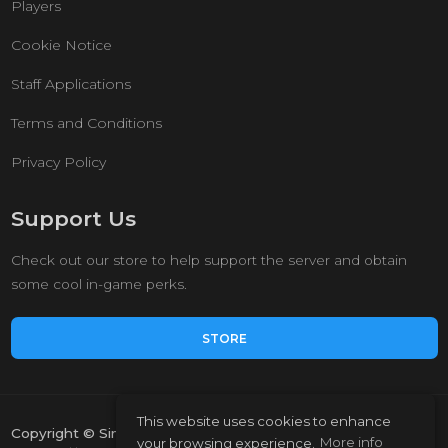
Players
Cookie Notice
Staff Applications
Terms and Conditions
Privacy Policy
Support Us
Check out our store to help support the server and obtain
some cool in-game perks.
STORE
This website uses cookies to enhance
Copyright © Simple Survival 2023.
your browsing experience.
More info