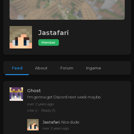
Jastafari
Member
Feed
About
Forum
Ingame
Ghost
I'm gonna get Discord next week maybe.
over 2 years ago
Like
()
Reply
(1)
Jastafari
:
Nice dude
over 2 years ago