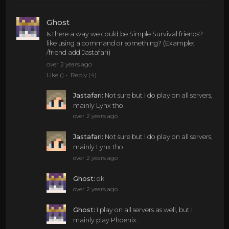
Ghost
Is there a way we could be Simple Survival friends?
like using a command or something? (Example:
/friend add Jastafari)
over 2 years ago
Like
()
Reply
(4)
Jastafari
:
Not sure but I do play on all servers,
mainly Lynx tho
over 2 years ago
Jastafari
:
Not sure but I do play on all servers,
mainly Lynx tho
over 2 years ago
Ghost
:
ok
over 2 years ago
Ghost
:
I play on all servers as well, but I
mainly play Phoenix.