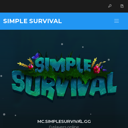
SIMPLE SURVIVAL
MC.SIMPLESURVIVAL.GG
0
players online