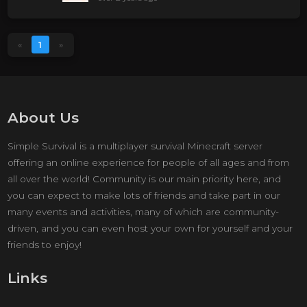
«
1
»
About Us
Simple Survival is a multiplayer survival Minecraft server
offering an online experience for people of all ages and from
all over the world! Community is our main priority here, and
you can expect to make lots of friends and take part in our
many events and activities, many of which are community-
driven, and you can even host your own for yourself and your
friends to enjoy!
Links