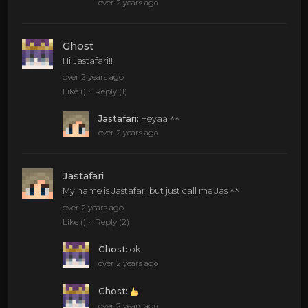
over 2 years ago
Ghost
Hi Jastafari!!
over 2 years ago
Like
()
Reply
(1)
Jastafari
:
Heyaa ^^
over 2 years ago
Jastafari
My name is Jastafari but just call me Jas ^^
over 2 years ago
Like
()
Reply
(2)
Ghost
:
ok
over 2 years ago
Ghost
:
over 2 years ago