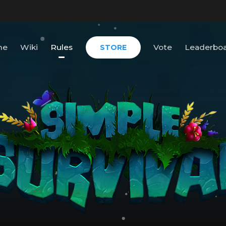
me
Wiki
Rules
Vote
Leaderbo
STORE