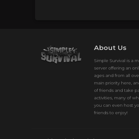
About Us
Simple Survival is a m
server offering an onl
ages and from all ove
main priority here, a
of friends and take p
activities, many of w
you can even host yo
friends to enjoy!