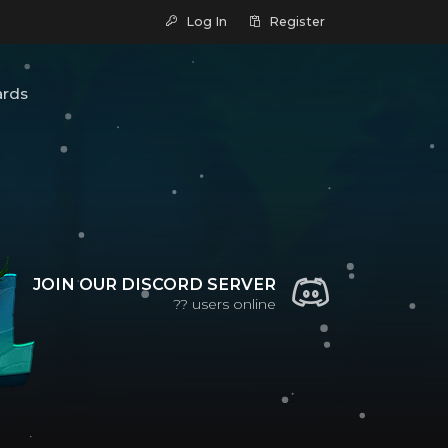
Log In
Register
ards
JOIN OUR DISCORD SERVER
??
users online