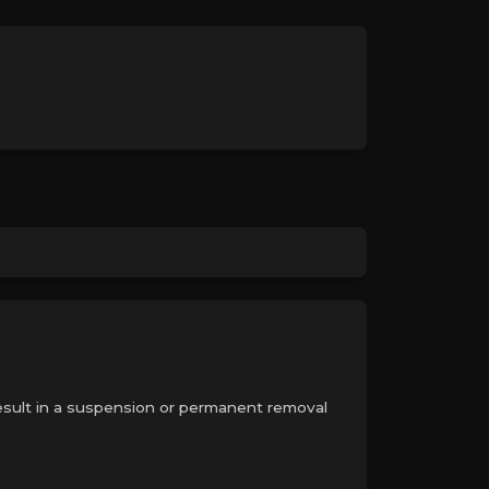
 result in a suspension or permanent removal