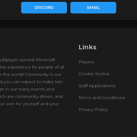
DISCORD
EMAIL
Links
ultiplayer survival Minecraft
Players
ine experience for people of all
Cookie Notice
r the world! Community is our
nd you can expect to make lots
Staff Applications
art in our many events and
hich are community-driven, and
Terms and Conditions
ur own for yourself and your
Privacy Policy