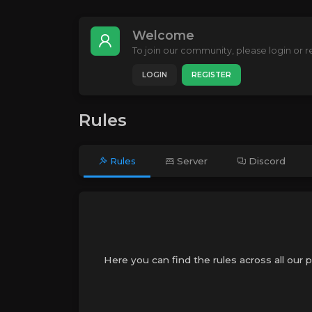
Welcome
To join our community, please login or re
LOGIN
REGISTER
Rules
Rules
Server
Discord
Here you can find the rules across all our 