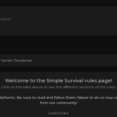
gister!
Server Disclaimer
Welcome to the Simple Survival rules page!
Click on the tabs above to see the different sections of the rules.
platforms. Be sure to read and follow them, failure to do so may
from our community!
Useful links: