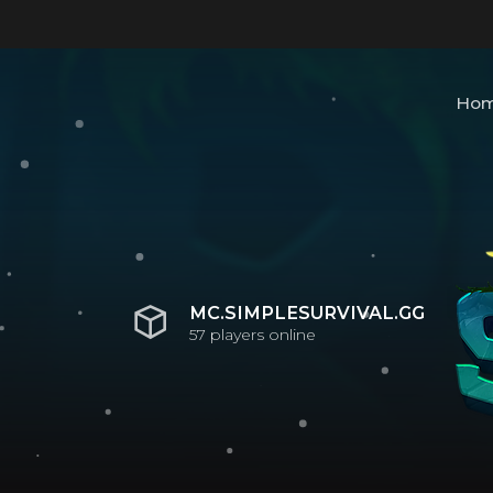
Ho
MC.SIMPLESURVIVAL.GG
57
players online