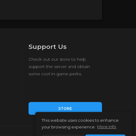
Support Us
Check out our store to help
support the server and obtain
some cool in-game perks.
STORE
This website uses cookies to enhance
your browsing experience.
More info