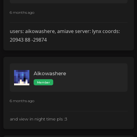
6 months ago
users: aikowashere, amiave server: lynx coords:
20943 88 -29874
Aikowashere
Member
6 months ago
and view in night time pls :3