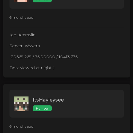
6 months ago
Ign: Ammylin
Server: Wyvern
-20669.269 / 75.00000 / 10413.735
Best viewed at night :)
ItsHayleysee
Member
6 months ago