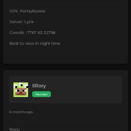
IGN: ItsHayleysee
Server: Lynx
Coords: -7767 63 32758
Best to view in night time.
IlRory
Member
6 months ago
Roriy