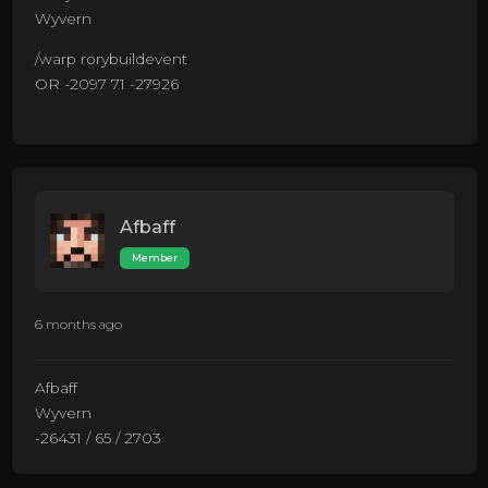
Wyvern
/warp rorybuildevent
OR -2097 71 -27926
Afbaff
Member
6 months ago
Afbaff
Wyvern
-26431 / 65 / 2703