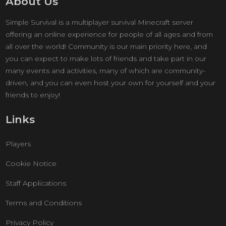
About Us
Simple Survival is a multiplayer survival Minecraft server
offering an online experience for people of all ages and from
all over the world! Community is our main priority here, and
you can expect to make lots of friends and take part in our
many events and activities, many of which are community-
driven, and you can even host your own for yourself and your
friends to enjoy!
Links
Players
Cookie Notice
Staff Applications
Terms and Conditions
Privacy Policy