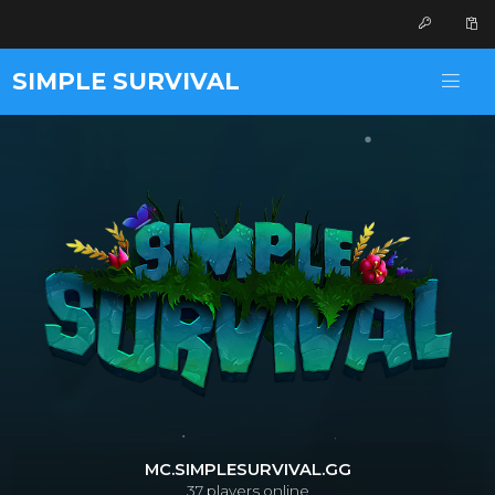
SIMPLE SURVIVAL
MC.SIMPLESURVIVAL.GG
37
players online