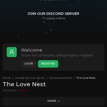
JOIN OUR DISCORD SERVER
??
users online
Welcome
To join our community, please login or register!
LOGIN
REGISTER
Home
Simple Survival Server
Announcements
The Love Nest
The Love Nest
Started by
Jadziaa
SHARE