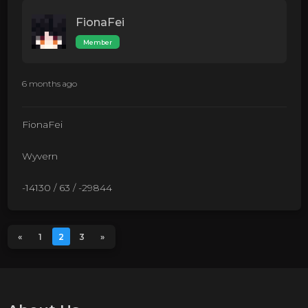
FionaFei
Member
6 months ago
FionaFei
Wyvern
-14130 / 63 / -29844
«
1
2
3
»