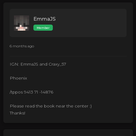
EmmaJS
Member
6 months ago
IGN: EmmaJS and Craxy_57
Phoenix
/tppos 9413 71 -14876
Please read the book near the center :)
Thanks!