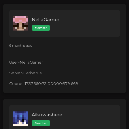
NeliaGamer
Member
6 months ago
User-NeliaGamer
Server-Cerberus
Coords-1737.560/73.00000/979.668
Aikowashere
Member