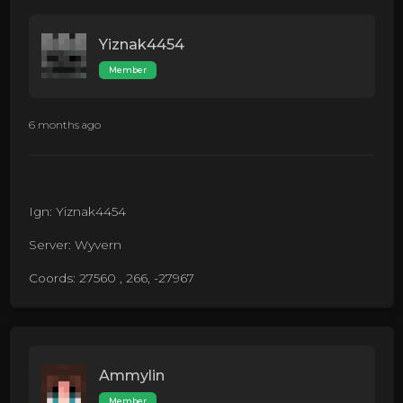
Yiznak4454
Member
6 months ago
Ign: Yiznak4454
Server: Wyvern
Coords: 27560 , 266, -27967
Ammylin
Member