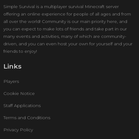
Simple Survival is a multiplayer survival Minecraft server
offering an online experience for people of all ages and from
all over the world! Community is our main priority here, and
you can expect to make lots of friends and take part in our
many events and activities, many of which are community-
driven, and you can even host your own for yourself and your
friends to enjoy!
Links
Players
Cookie Notice
Staff Applications
Terms and Conditions
Privacy Policy