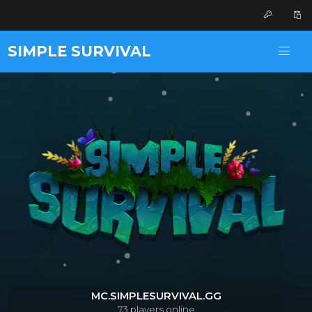
SIMPLE SURVIVAL
MC.SIMPLESURVIVAL.GG
73
players online