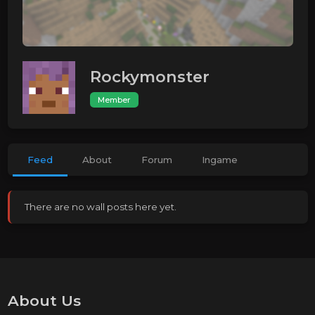
Rockymonster
Member
Feed
About
Forum
Ingame
There are no wall posts here yet.
About Us