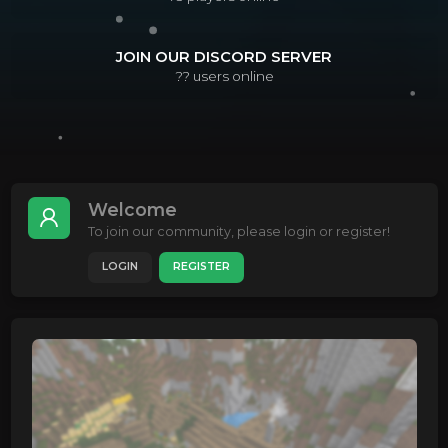
JOIN OUR DISCORD SERVER
??
users online
Welcome
To join our community, please login or register!
LOGIN
REGISTER