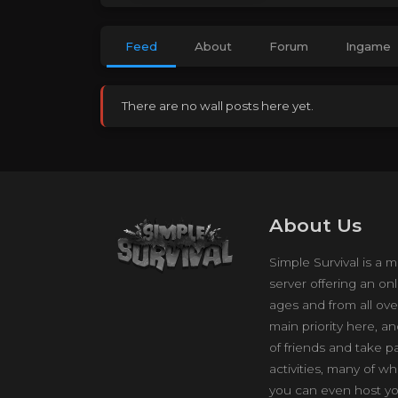
Feed
About
Forum
Ingame
There are no wall posts here yet.
About Us
Simple Survival is a m
server offering an onl
ages and from all ove
main priority here, a
of friends and take p
activities, many of w
you can even host yo