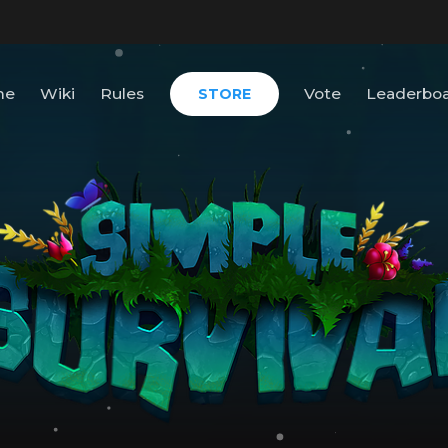
me
Wiki
Rules
Vote
Leaderbo
STORE