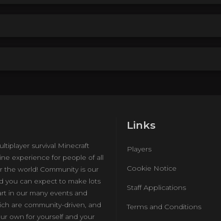
Links
ultiplayer survival Minecraft
Players
ine experience for people of all
Cookie Notice
r the world! Community is our
nd you can expect to make lots
Staff Applications
art in our many events and
hich are community-driven, and
Terms and Conditions
ur own for yourself and your