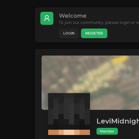
Welcome
To join our community, please login or re
LOGIN
REGISTER
LeviMidnig
Member