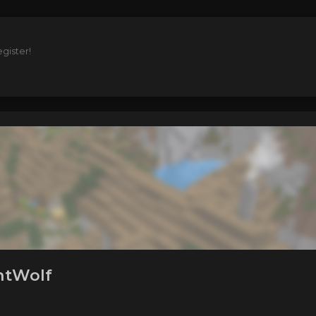
gister!
htWolf