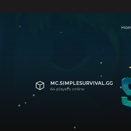
Ho
MC.SIMPLESURVIVAL.GG
64
players online