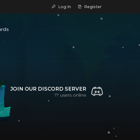
Log In
Register
ards
JOIN OUR DISCORD SERVER
??
users online