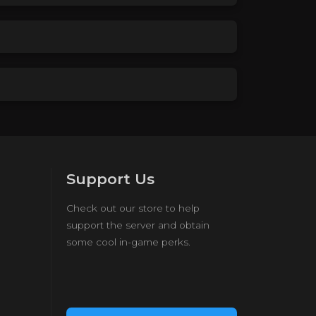
Support Us
Check out our store to help
support the server and obtain
some cool in-game perks.