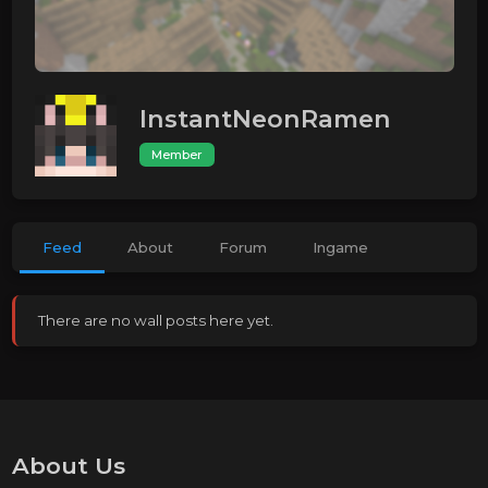
InstantNeonRamen
Member
Feed
About
Forum
Ingame
There are no wall posts here yet.
About Us