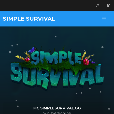
SIMPLE SURVIVAL
MC.SIMPLESURVIVAL.GG
52
players online