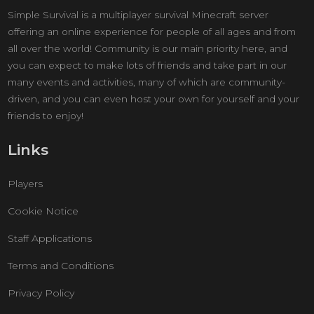
Simple Survival is a multiplayer survival Minecraft server
offering an online experience for people of all ages and from
all over the world! Community is our main priority here, and
you can expect to make lots of friends and take part in our
many events and activities, many of which are community-
driven, and you can even host your own for yourself and your
friends to enjoy!
Links
Players
Cookie Notice
Staff Applications
Terms and Conditions
Privacy Policy