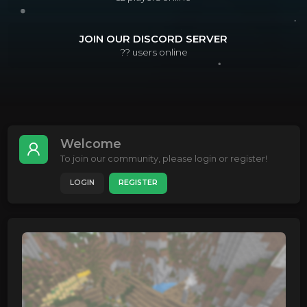
JOIN OUR DISCORD SERVER
??
users online
Welcome
To join our community, please login or register!
LOGIN
REGISTER