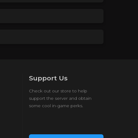
Support Us
Check out our store to help
support the server and obtain
some cool in-game perks.