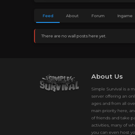
Feed
About
Forum
Ingame
There are no wall posts here yet.
About Us
Simple Survival is a m
server offering an onl
ages and from all ove
main priority here, a
of friends and take p
activities, many of w
you can even host yo