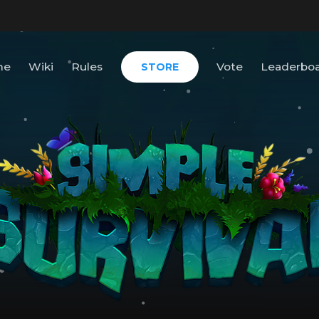
me
Wiki
Rules
Vote
Leaderbo
STORE