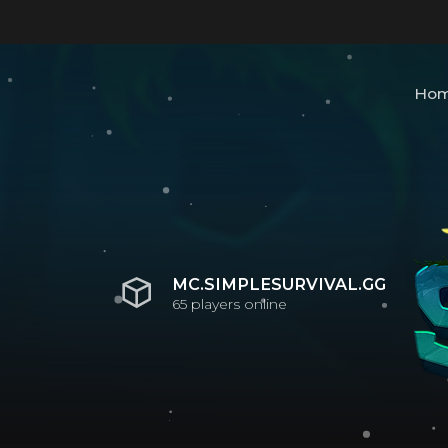
Ho
MC.SIMPLESURVIVAL.GG
65
players online