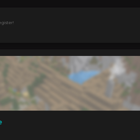
gister!
e