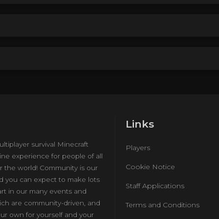
Links
ultiplayer survival Minecraft
Players
ine experience for people of all
Cookie Notice
r the world! Community is our
nd you can expect to make lots
Staff Applications
art in our many events and
hich are community-driven, and
Terms and Conditions
ur own for yourself and your