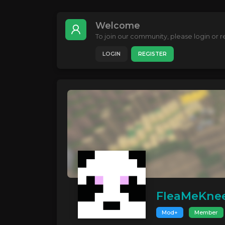
Welcome
To join our community, please login or re
LOGIN
REGISTER
FleaMeKne
Mod+
Member