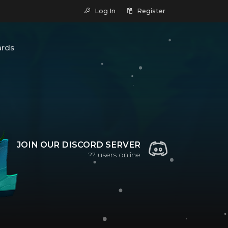
Log In
Register
ards
JOIN OUR DISCORD SERVER
??
users online