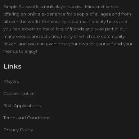
Simple Survival is a multiplayer survival Minecraft server
offering an online experience for people of all ages and from
all over the world! Community is our main priority here, and
you can expect to make lots of friends and take part in our
many events and activities, many of which are community-
driven, and you can even host your own for yourself and your
friends to enjoy!
Links
Players
Cookie Notice
Staff Applications
Terms and Conditions
Privacy Policy