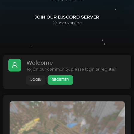
JOIN OUR DISCORD SERVER
??
users online
Welcome
To join our community, please login or register!
LOGIN
REGISTER