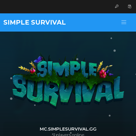
SIMPLE SURVIVAL
MC.SIMPLESURVIVAL.GG
51
players online