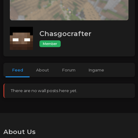
Chasgocrafter
Member
Feed
About
Forum
Ingame
There are no wall posts here yet.
About Us