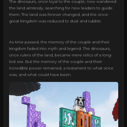
The dinosaurs, once loyal to the couple, now wandered
the land aimlessly, searching for new leaders to guide
them. The land was forever changed, and the once-
great kingdom was reduced to dust and rubble.
As time passed, the memory of the couple and their
kingdom faded into myth and legend. The dinosaurs,
once rulers of the land, became mere relics of a long-
lost era. But the memory of the couple and their
incredible power remained, a testament to what once
was, and what could have been.