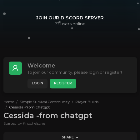
JOIN OUR DISCORD SERVER
??
users online
Welcome
To join our community, please login or register!
LOGIN
REGISTER
Home
Simple Survival Community
Player Builds
Cessida -from chatgpt
Cessida -from chatgpt
Started by
Knochelsche
SHARE