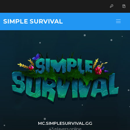
SIMPLE SURVIVAL
MC.SIMPLESURVIVAL.GG
43
players online