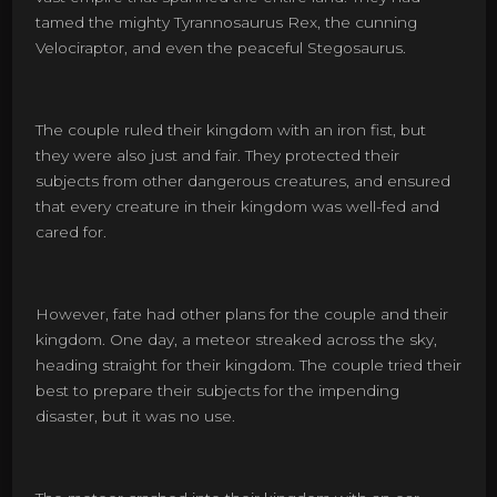
tamed the mighty Tyrannosaurus Rex, the cunning
Velociraptor, and even the peaceful Stegosaurus.
The couple ruled their kingdom with an iron fist, but
they were also just and fair. They protected their
subjects from other dangerous creatures, and ensured
that every creature in their kingdom was well-fed and
cared for.
However, fate had other plans for the couple and their
kingdom. One day, a meteor streaked across the sky,
heading straight for their kingdom. The couple tried their
best to prepare their subjects for the impending
disaster, but it was no use.