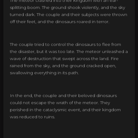
The meteor crashed into their kingdom with an ear-
splitting boom. The ground shook violently, and the sky
turned dark. The couple and their subjects were thrown
off their feet, and the dinosaurs roared in terror.
The couple tried to control the dinosaurs to flee from
the disaster, but it was too late. The meteor unleashed a
wave of destruction that swept across the land. Fire
rained from the sky, and the ground cracked open,
swallowing everything in its path.
In the end, the couple and their beloved dinosaurs
could not escape the wrath of the meteor. They
perished in the cataclysmic event, and their kingdom
was reduced to ruins.