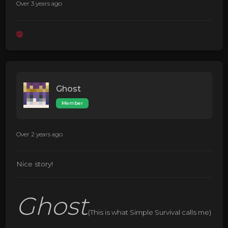
Over 3 years ago
Ghost
Member
Over 2 years ago
Nice story!
Ghost
(This is what Simple Survival calls me)