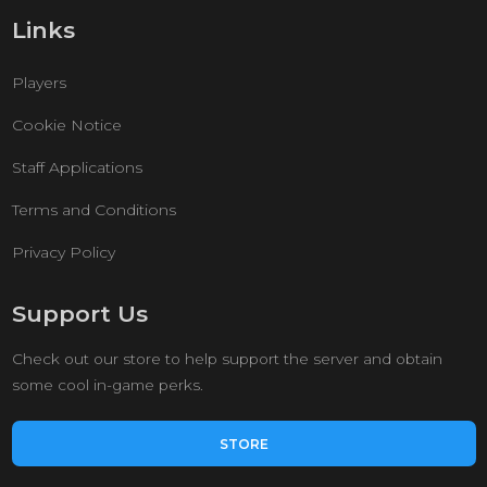
Links
Players
Cookie Notice
Staff Applications
Terms and Conditions
Privacy Policy
Support Us
Check out our store to help support the server and obtain
some cool in-game perks.
STORE