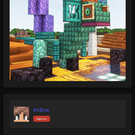
ImEvo
Admin