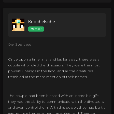
Knochelsche
Member
Over 3 years ago
Once upon a time, in a land far, far away, there was a
couple who ruled the dinosaurs. They were the most
powerful beings in the land, and all the creatures
trembled at the mere mention of their names.
The couple had been blessed with an incredible gift:
they had the ability to communicate with the dinosaurs,
and even control them. With this power, they had built a
vast empire that spanned the entire land. They had