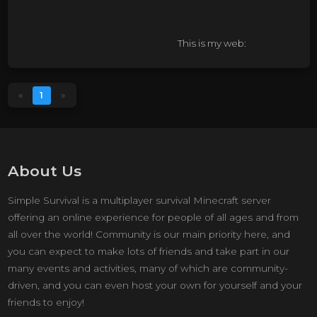
This is my web:
https://agravity.org/
This is my time in the real
«
1
»
world:
nashville time
About Us
Simple Survival is a multiplayer survival Minecraft server
offering an online experience for people of all ages and from
all over the world! Community is our main priority here, and
you can expect to make lots of friends and take part in our
many events and activities, many of which are community-
driven, and you can even host your own for yourself and your
friends to enjoy!